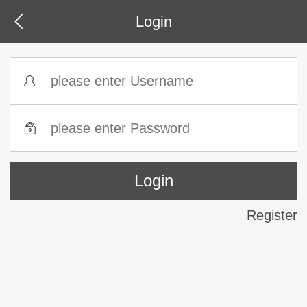
Login
Register