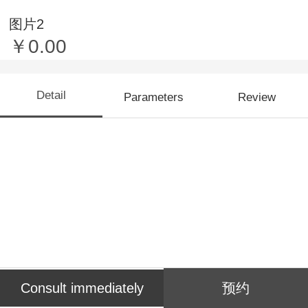
图片2
￥0.00
Detail
Parameters
Review
Consult immediately
预约